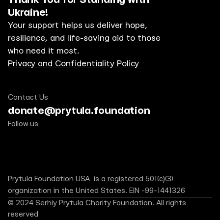
Ukraine!
Your support helps us deliver hope, 
resilience, and life-saving aid to those 
who need it most.
Privacy and Confidentiality Policy
Contact Us
donate@prytula.foundation
Follow us
Prytula Foundation USA  is a registered 501(c)(3) 
organization in the United States. EIN -99-1441326
© 2024 Serhiy Prytula Charity Foundation. All rights 
reserved