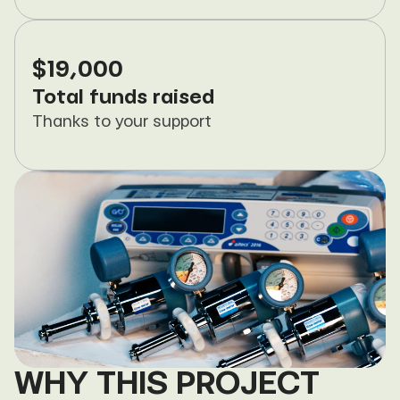
$19,000
Total funds raised
Thanks to your support
WHY THIS PROJECT 