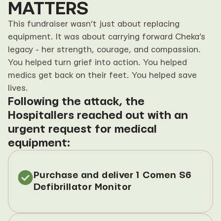
MATTERS
This fundraiser wasn’t just about replacing 
equipment. It was about carrying forward Cheka’s 
legacy - her strength, courage, and compassion. 
You helped turn grief into action. You helped 
medics get back on their feet. You helped save 
lives.
Following the attack, the 
Hospitallers reached out with an 
urgent request for medical 
equipment:
Purchase and deliver 1 Comen S6 
Defibrillator Monitor  