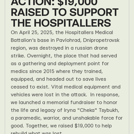
ACTION: $19,000 
RAISED TO SUPPORT 
THE HOSPITALLERS
On April 25, 2025, the Hospitallers Medical 
Battalion's base in Pavlohrad, Dnipropetrovsk 
region, was destroyed in a russian drone 
strike. Overnight, the place that had served 
as a gathering and deployment point for 
medics since 2015 where they trained, 
equipped, and headed out to save lives 
ceased to exist. Vital medical equipment and 
vehicles were lost in the attack.  In response, 
we launched a memorial fundraiser to honor 
the life and legacy of Iryna "Cheka" Tsybukh, 
a paramedic, warrior, and unshakable force for 
good. Together, we raised $19,000 to help 
rebuild what was lost.