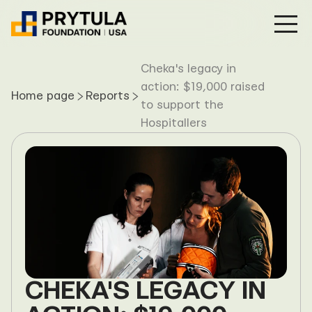
Projects
Cheka's legacy in 
action: $19,000 raised 
Home page
Transparency
Reports
to support the 
News
Hospitallers
About Us
Donate now
CHEKA'S LEGACY IN 