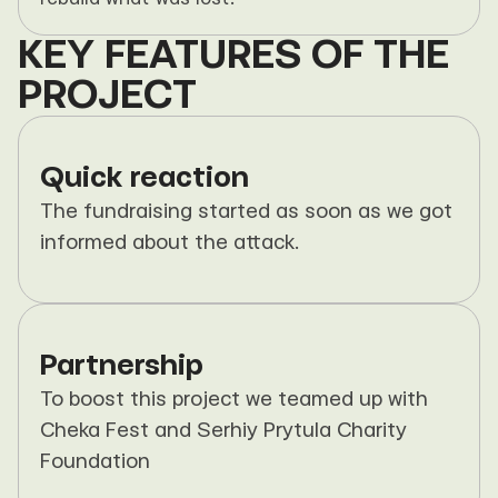
KEY FEATURES OF THE 
PROJECT
Quick reaction
The fundraising started as soon as we got 
informed about the attack.
Partnership
To boost this project we teamed up with 
Cheka Fest and Serhiy Prytula Charity 
Foundation