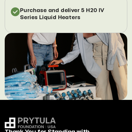
Purchase and deliver 5 H20 IV 
Series Liquid Heaters
Thank You for Standing with 