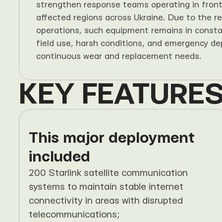
strengthen response teams operating in frontl
affected regions across Ukraine. Due to the real
operations, such equipment remains in consta
field use, harsh conditions, and emergency de
continuous wear and replacement needs.
KEY FEATURES
This major deployment 
included
200 Starlink satellite communication 
systems to maintain stable internet 
connectivity in areas with disrupted 
telecommunications;