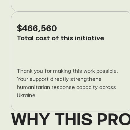
$466,560
Total cost of this initiative
Thank you for making this work possible. 
Your support directly strengthens 
humanitarian response capacity across 
Ukraine.
WHY THIS PR