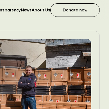
ansparency
News
About Us
Donate now