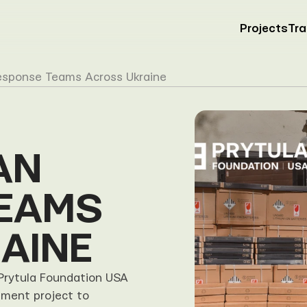
Projects
Tr
esponse Teams Across Ukraine
N 
EAMS 
AINE
Prytula Foundation USA 
ment project to 