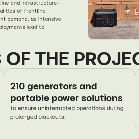
ine and infrastructure-
ities of frontline 
nt demand, as intensive 
ployments lead to 
 OF THE PROJE
210 generators and 
portable power solutions
to ensure uninterrupted operations during 
prolonged blackouts;