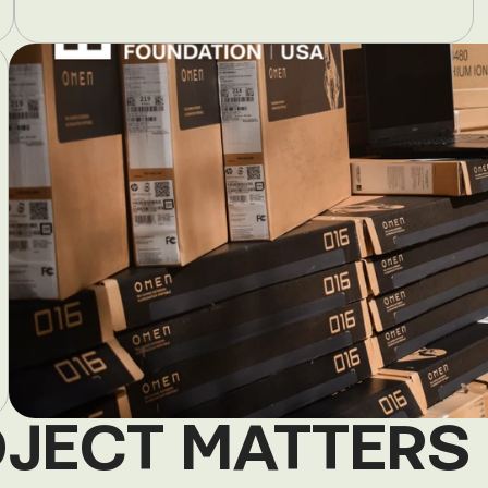
OJECT MATTERS