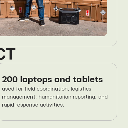
CT
200 laptops and tablets
used for field coordination, logistics 
management, humanitarian reporting, and 
rapid response activities.