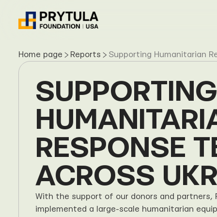
Home page
Reports
Supporting Humanitarian R
SUPPORTING 
HUMANITARIA
RESPONSE T
ACROSS UKR
With the support of our donors and partners, 
implemented a large-scale humanitarian equip